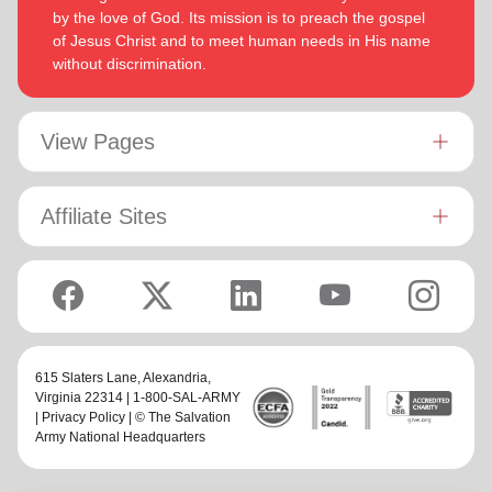
by the love of God. Its mission is to preach the gospel
of Jesus Christ and to meet human needs in His name
without discrimination.
View Pages
Affiliate Sites
615 Slaters Lane, Alexandria,
Virginia 22314 | 1-800-SAL-ARMY
|
Privacy Policy
| © The Salvation
Army National Headquarters