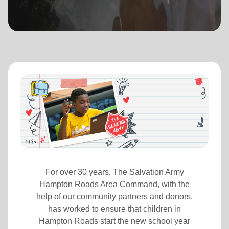
location_on
GO
Enter your ZIP code to continue to our donation site
to find local donation options for clothing, furniture,
and more.
For over 30 years, The Salvation Army
Hampton Roads Area Command, with the
help of our community partners and donors,
has worked to ensure that children in
Hampton Roads start the new school year