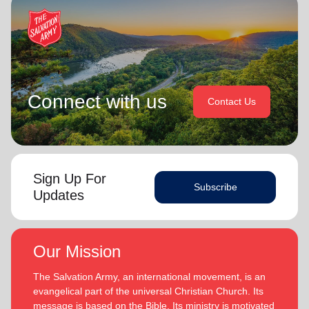
Connect with us
Contact Us
Sign Up For
Subscribe
Updates
Our Mission
The Salvation Army, an international movement, is an
evangelical part of the universal Christian Church. Its
message is based on the Bible. Its ministry is motivated