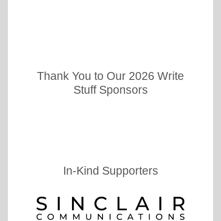
Thank You to Our 2026 Write
Stuff Sponsors
In-Kind Supporters