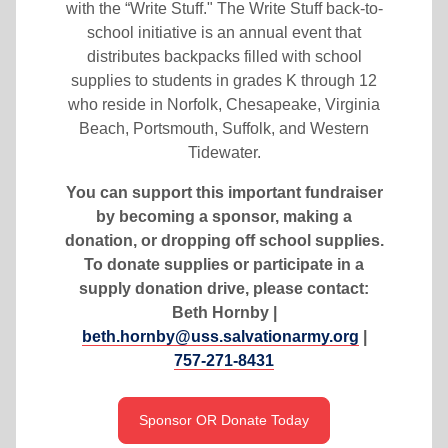
with the “Write Stuff." The Write Stuff back-to-
school initiative is an annual event that
distributes backpacks filled with school
supplies to students in grades K through 12
who reside in Norfolk, Chesapeake, Virginia
Beach, Portsmouth, Suffolk, and Western
Tidewater.
You can support this important fundraiser
by becoming a sponsor, making a
donation, or dropping off school supplies.
To donate supplies or participate in a
supply donation drive, please contact:
Beth Hornby |
beth.hornby@uss.salvationarmy.org
|
757-271-8431
Sponsor OR Donate Today