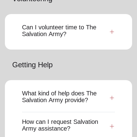
Can I volunteer time to The
Salvation Army?
Getting Help
What kind of help does The
Salvation Army provide?
How can I request Salvation
Army assistance?