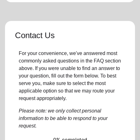
Contact Us
For your convenience, we've answered most
commonly asked questions in the FAQ section
above. If you were unable to find an answer to
your question, fill out the form below. To best
serve you, make sure to select the most
applicable option so that we may route your
request appropriately.
Please note: we only collect personal
information to be able to respond to your
request.
0% completed