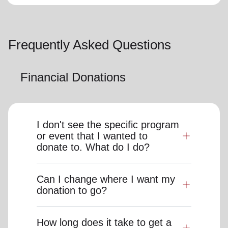
Frequently Asked Questions
Financial Donations
I don't see the specific program
or event that I wanted to
donate to. What do I do?
Can I change where I want my
donation to go?
How long does it take to get a