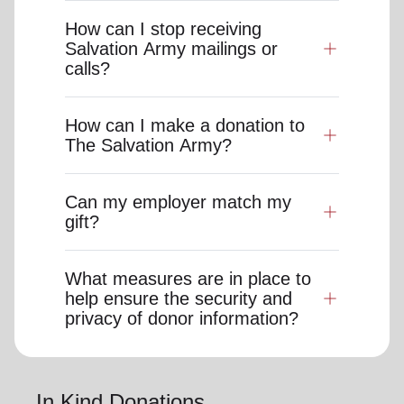
How can I stop receiving
Salvation Army mailings or
calls?
How can I make a donation to
The Salvation Army?
Can my employer match my
gift?
What measures are in place to
help ensure the security and
privacy of donor information?
In Kind Donations