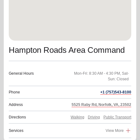
Hampton Roads Area Command
General Hours
Mon-Fri: 8:30 AM - 4:30 PM, Sat-
Sun: Closed
Phone
+1 (757)543-8100
Address
5525 Raby Rd, Norfolk, VA, 23502
Directions
Walking
Driving
Public Transport
Services
View More