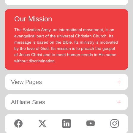
Our Mission
The Salvation Army, an international movement, is an
evangelical part of the universal Christian Church. Its
message is based on the Bible. Its ministry is motivated
by the love of God. Its mission is to preach the gospel
of Jesus Christ and to meet human needs in His name
without discrimination.
View Pages
Affiliate Sites