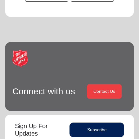
Connect with us
Contact Us
Sign Up For
Subscribe
Updates