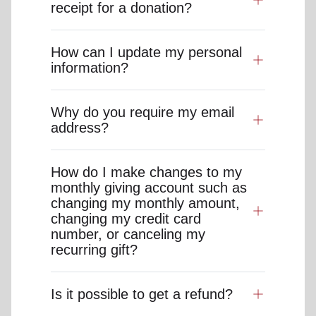
receipt for a donation?
How can I update my personal
information?
Why do you require my email
address?
How do I make changes to my
monthly giving account such as
changing my monthly amount,
changing my credit card
number, or canceling my
recurring gift?
Is it possible to get a refund?