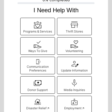
I Need Help With
Programs & Services
Thrift Stores
Ways To Give
Volunteering
Communication
Preferences
Update Information
Donor Support
Media Inquiries
Disaster Relief 🡥
Employment 🡥