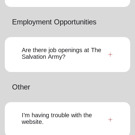
Employment Opportunities
Are there job openings at The
Salvation Army?
Other
I’m having trouble with the
website.