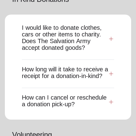
I would like to donate clothes,
cars or other items to charity.
Does The Salvation Army
accept donated goods?
How long will it take to receive a
receipt for a donation-in-kind?
How can I cancel or reschedule
a donation pick-up?
Volunteering