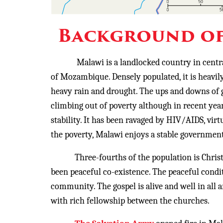
Background of
Malawi is a landlocked country in centr
of Mozambique. Densely populated, it is heavil
heavy rain and drought. The ups and downs of 
climbing out of poverty although in recent yea
stability. It has been ravaged by HIV/AIDS, vi
the poverty, Malawi enjoys a stable government,
Three-fourths of the population is Christian
been peaceful co-existence. The peaceful condi
community. The gospel is alive and well in all 
with rich fellowship between the churches.