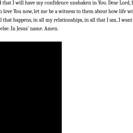
d that I will have my confidence unshaken in You. Dear Lord, 
to love You now, let me be a witness to them about how life w
ll that happens, in all my relationships, in all that I am, I wan
else. In Jesus’ name. Amen.