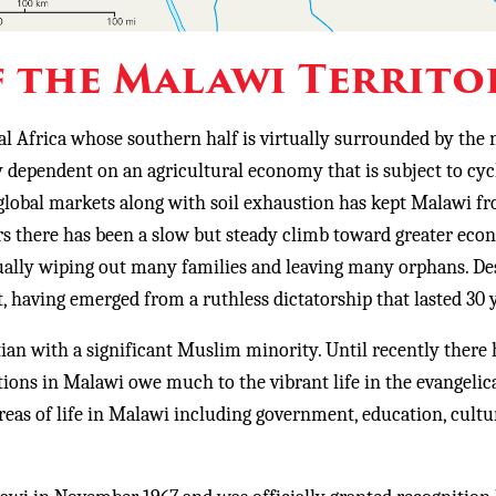
 the Malawi Territo
al Africa whose southern half is virtually surrounded by the 
y dependent on an agricultural economy that is subject to cyc
global markets along with soil exhaustion has kept Malawi f
rs there has been a slow but steady climb toward greater eco
rtually wiping out many families and leaving many orphans. De
 having emerged from a ruthless dictatorship that lasted 30 
 with a significant Muslim minority. Until recently there 
tions in Malawi owe much to the vibrant life in the evangelic
areas of life in Malawi including government, education, cult