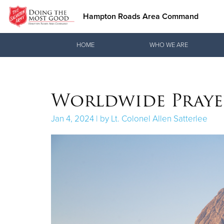
Hampton Roads Area Command
Donate Goods
HOME
WHO WE ARE
Donate Clothing, Furniture & Household Items
Worldwide Praye
Jan 4, 2024 | by Lt. Colonel Allen Satterlee