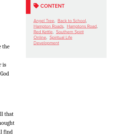
CONTENT
Angel Tree
,
Back to School
,
Hampton Roads
,
Hamptons Road
,
Red Kettle
,
Southern Spirit
Online
,
Spiritual Life
Development
e the
 is
 God
ll that
thought
l find