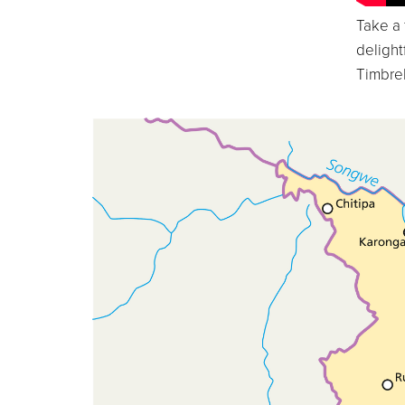
Take a 
delight
Timbrel