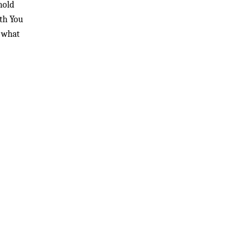
hold
ith You
t what