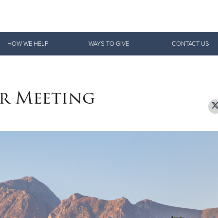
Give Now
HOW WE HELP
WAYS TO GIVE
CONTACT US
$500
$250
$100
r Meeting