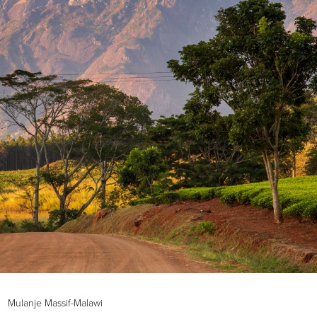
Mulanje Massif-Malawi