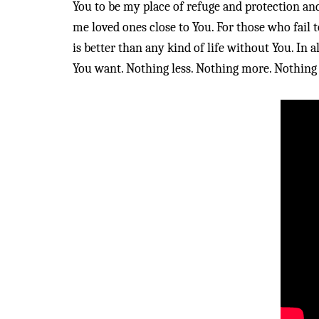
You to be my place of refuge and protection an
me loved ones close to You. For those who fail 
is better than any kind of life without You. In a
You want. Nothing less. Nothing more. Nothing 