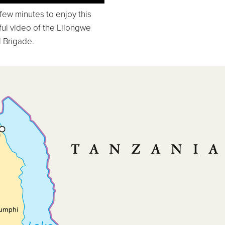
few minutes to enjoy this
ful video of the Lilongwe
 Brigade.