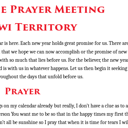
e Prayer Meeting
wi Territory
r is here. Each new year holds great promise for us. There ar
ast that we hope we can now accomplish or the promise of new
with so much that lies before us. For the believer, the new year
 is with us in whatever happens. Let us then begin it seeking
oughout the days that unfold before us.
Prayer
 on my calendar already but really, I don’t have a clue as to a
 person You want me to be so that in the happy times my first 
’t all be sunshine so I pray that when it is time for tears I wil