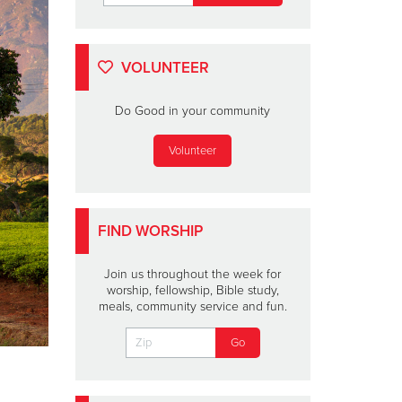
VOLUNTEER
Do Good in your community
Volunteer
FIND WORSHIP
Join us throughout the week for
worship, fellowship, Bible study,
meals, community service and fun.