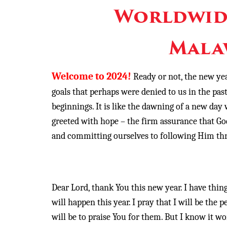
Worldwid
Mala
Welcome to 2024!
Ready or not, the new yea
goals that perhaps were denied to us in the p
beginnings. It is like the dawning of a new day 
greeted with hope – the firm assurance that God
and committing ourselves to following Him thr
Dear Lord, thank You this new year. I have things
will happen this year. I pray that I will be the
will be to praise You for them. But I know it won