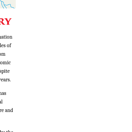
ry
nation
les of
rom
nomic
spite
years.
has
al
ure and