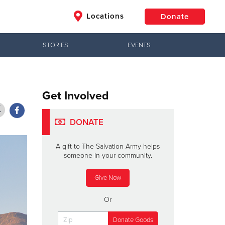
Locations
Donate
STORIES
EVENTS
$50
Other
Donate
Get Involved
DONATE
A gift to The Salvation Army helps
someone in your community.
Give Now
Or