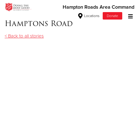
Hampton Roads Area Command
Locations
Donate
Hamptons Road
Donate Goods
< Back to all stories
Donate Clothing, Furniture & Household Items
Give Now
$500
$250
$100
$50