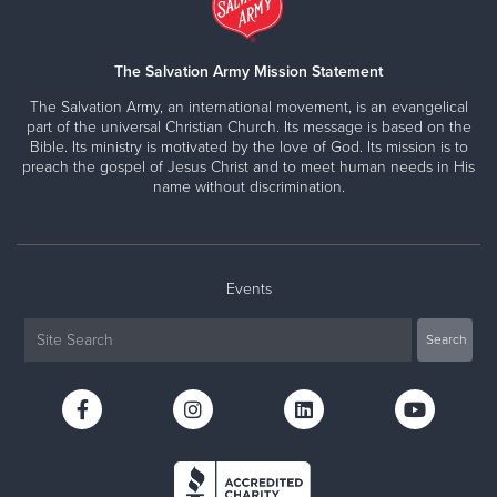
The Salvation Army Mission Statement
The Salvation Army, an international movement, is an evangelical
part of the universal Christian Church. Its message is based on the
Bible. Its ministry is motivated by the love of God. Its mission is to
preach the gospel of Jesus Christ and to meet human needs in His
name without discrimination.
Events