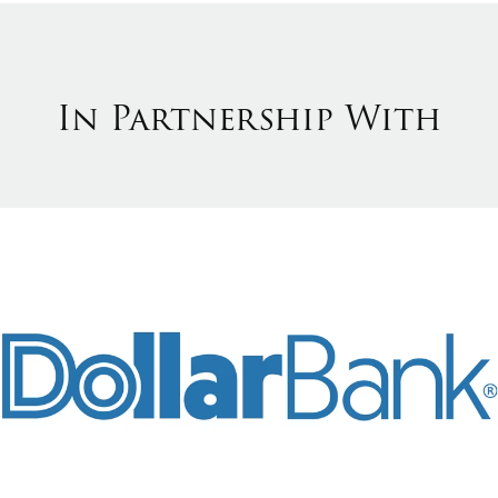
In Partnership With