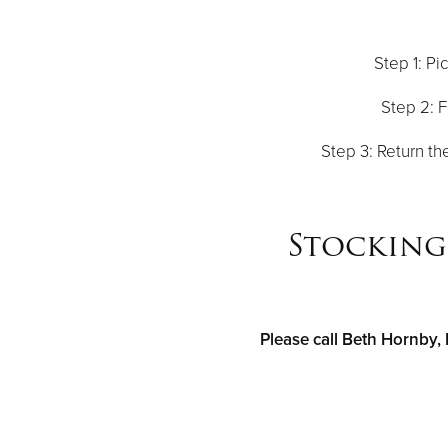
Step 1: Pi
Step 2: F
Step 3: Return th
Stocking 
Please call Beth Hornby, 