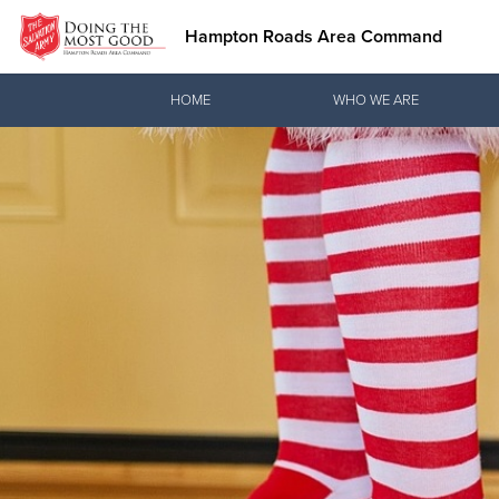
Hampton Roads Area Command
Donate Goods
HOME
WHO WE ARE
Donate Clothing, Furniture & Household Items