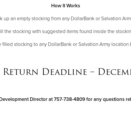
How It Works
ck up an empty stocking from any DollarBank or Salvation Arm
ill the stocking with suggested items found inside the stocki
e filled stocking to any DollarBank or Salvation Army locatio
Return Deadline – Decemb
Development Director at 757-738-4809 for any questions relat