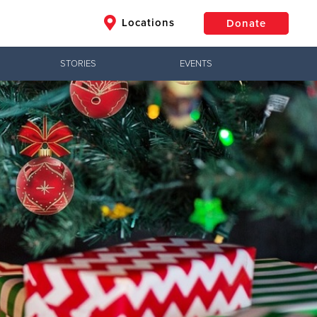
Locations
Donate
STORIES
EVENTS
$50
Other
Donate