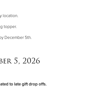
y location.
ng topper.
n by December 5th.
er 5, 2026
ed to late gift drop offs.