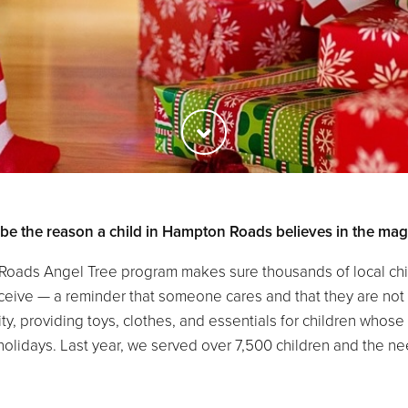
 be the reason a child in Hampton Roads believes in the magi
Roads Angel Tree program makes sure thousands of local chil
receive — a reminder that someone cares and that they are not
ty, providing toys, clothes, and essentials for children who
holidays. Last year, we served over 7,500 children and the nee