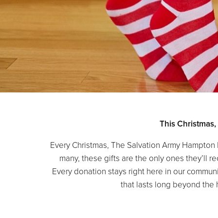
This Christmas,
Every Christmas, The Salvation Army Hampton 
many, these gifts are the only ones they’ll 
Every donation stays right here in our communi
that lasts long beyond the 