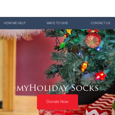
Give Now
HOW WE HELP
WAYS TO GIVE
CONTACT US
$500
$250
$100
myHoliday Socks
Donate Now