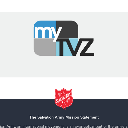
The Salvation Army Mission Statement
ion Army, an international movement, is an evangelical part of the universa