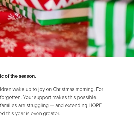
c of the season.
dren wake up to joy on Christmas morning. For
 forgotten. Your support makes this possible.
se families are struggling — and extending HOPE
d this year is even greater.