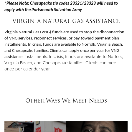
*Please Note: Chesapeake zip codes 23321/23323 will need to
apply with the Portsmouth Salvation Army
VIRGINIA NATURAL GAS ASSISTANCE
Virginia Natural Gas (VNG) funds are used to stop the disconnection
of VNG services, reconnect services, or pay toward payment plan
installments. In crisis, funds are available to Norfolk, Virginia Beach,
and Chesapeake families. Clients can apply once per year for VNG
installments. In crisis, funds are available to Norfolk,
assistance.
Virginia Beach, and Chesapeake families. Clients can meet
once per calendar year.
Other Ways We Meet Needs