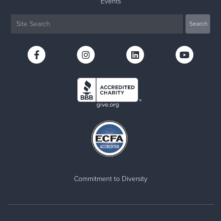
Events
Commitment to Diversity