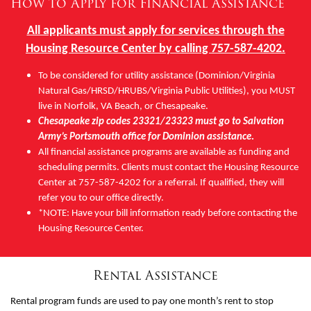
How to Apply for Financial Assistance
Other
All applicants must apply for services through the
Housing Resource Center by calling 757-587-4202.
Donate
To be considered for utility assistance (Dominion/Virginia
Natural Gas/HRSD/HRUBS/Virginia Public Utilities), you MUST
live in Norfolk, VA Beach, or Chesapeake.
Chesapeake zip codes 23321/23323 must go to Salvation
Army’s Portsmouth office for Dominion assistance
.
All financial assistance programs are available as funding and
scheduling permits. Clients must contact the Housing Resource
Center at 757-587-4202 for a referral. If qualified, they will
refer you to our office directly.
*NOTE: Have your bill information ready before contacting the
Housing Resource Center.
Rental Assistance
Rental program funds are used to pay one month’s rent to stop