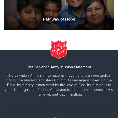
Pathway of Hope
The Salvation Army Mission Statement
The Salvation Army, an international movement, is an evangelical
part of the universal Christian Church. Its message is based on the
Bible. Its ministry is motivated by the love of God. Its mission is to
preach the gospel of Jesus Christ and to meet human needs in His
name without discrimination.