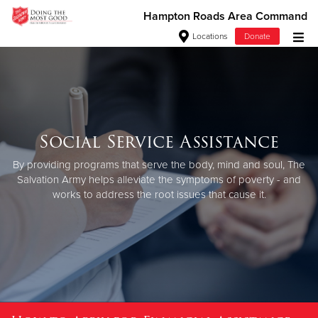
Hampton Roads Area Command
Locations
Donate
Donate Goods
Donate Clothing, Furniture & Household Items
Social Service Assistance
Give Now
By providing programs that serve the body, mind and soul, The
Salvation Army helps alleviate the symptoms of poverty - and
$500
works to address the root issues that cause it.
$250
$100
$50