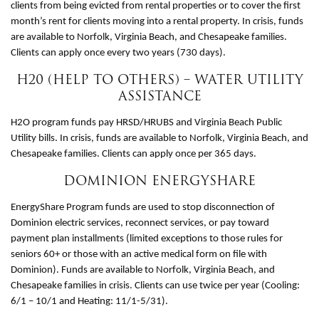
clients from being evicted from rental properties or to cover the first
month’s rent for clients moving into a rental property. In crisis, funds
are available to Norfolk, Virginia Beach, and Chesapeake families.
Clients can apply once every two years (730 days).
H20 (HELP TO OTHERS) – WATER UTILITY
ASSISTANCE
H2O program funds pay HRSD/HRUBS and Virginia Beach Public
Utility bills. In crisis, funds are available to Norfolk, Virginia Beach, and
Chesapeake families. Clients can apply once per 365 days.
DOMINION ENERGYSHARE
EnergyShare Program funds are used to stop disconnection of
Dominion electric services, reconnect services, or pay toward
payment plan installments (limited exceptions to those rules for
seniors 60+ or those with an active medical form on file with
Dominion). Funds are available to Norfolk, Virginia Beach, and
Chesapeake families in crisis. Clients can use twice per year (Cooling:
6/1 – 10/1 and Heating: 11/1-5/31).