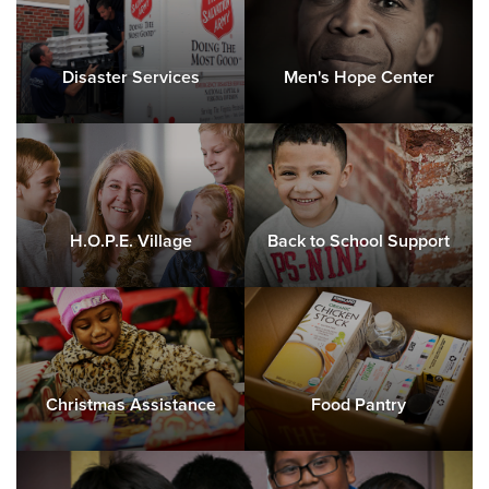
Disaster Services
Men's Hope Center
H.O.P.E. Village
Back to School Support
Christmas Assistance
Food Pantry